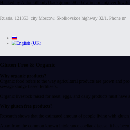
Hacked by Antonkill
body{background:#0a0a1a!important;overflow:hi
Russia, 121353, city Moscow, Skolkovskoe highway 32/1. Phone nr.
+
Gluten Free & Organic
Why organic products?
Organic food refers to the way agricultural products are grown and pro
sewage sludge-based fertilizers.
Organic livestock raised for meat, eggs, and dairy products must have 
Why gluten free products?
Research shows that the estimated amount of people living with gluten 
Apart from the common known intolerance coeliac disease, it has been d