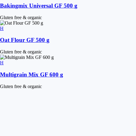
Bakingmix Universal GF 500 g
Gluten free & organic
Oat Flour GF 500 g
Gluten free & organic
Multigrain Mix GF 600 g
Gluten free & organic