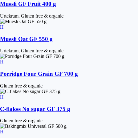
Muesli GF Fruit 400 g
Urtekram, Gluten free & organic
Muesli Oat GF 550 g
Urtekram, Gluten free & organic
Porridge Four Grain GF 700 g
Gluten free & organic
C-flakes No sugar GF 375 g
Gluten free & organic