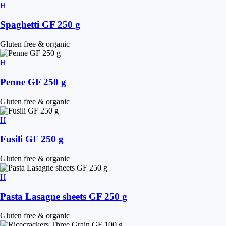
Spaghetti GF 250 g
Gluten free & organic
Penne GF 250 g
Gluten free & organic
Fusili GF 250 g
Gluten free & organic
Pasta Lasagne sheets GF 250 g
Gluten free & organic