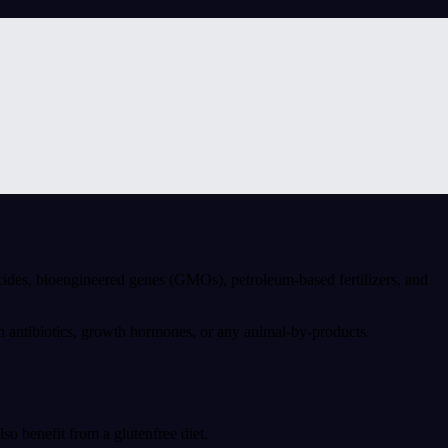
cides, bioengineered genes (GMOs), petroleum-based fertilizers, and
n antibiotics, growth hormones, or any animal-by-products.
o benefit from a glutenfree diet.