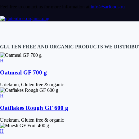
Feel free to contact us for more information at
info@sarfoods.ru
GLUTEN FREE AND ORGANIC PRODUCTS WE DISTRIBU
Oatmeal GF 700 g
Urtekram, Gluten free & organic
Oatflakes Rough GF 600 g
Urtekram, Gluten free & organic