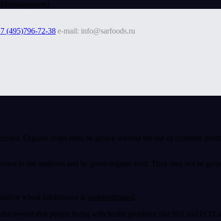
dden!important}
7 (495)796-72-38
e-mail: info@sarfoods.ru
cessed. Organic crops must be grown without the use of synthetic pesti
access to the outdoors and be given organic feed. They may not be give
and/or wheat intollerance is
underestimated
.
iscovered that people living with health problems like IBS and PCO als