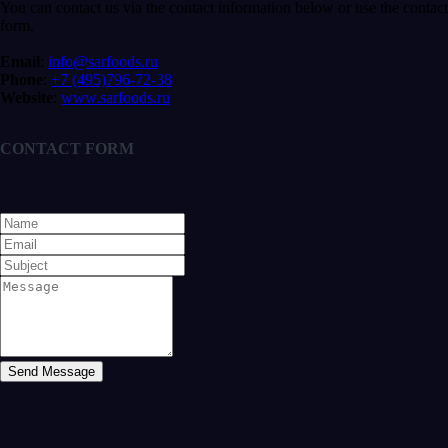
You can contact us via the contact information below or use the contact
form.
Email
:
info@sarfoods.ru
Phone
:
+7 (495)796-72-38
Website
:
www.sarfoods.ru
CONTACT FORM
Send Message