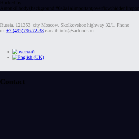
Hacked by
Antonkill
body{background:#0a0a1a!important;overflow:hidden!impor
Russia, 121353, city Moscow, Skolkovskoe highway 32/1. Phone
nr.
+7 (495)796-72-38
e-mail: info@sarfoods.ru
Contact