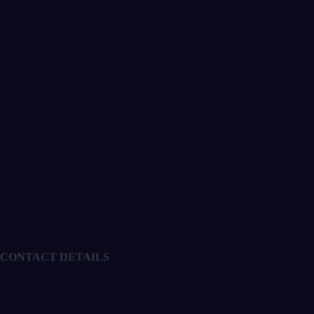
CONTACT DETAILS